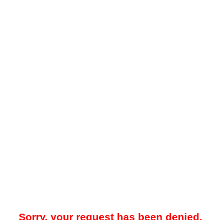
Sorry, your request has been denied.