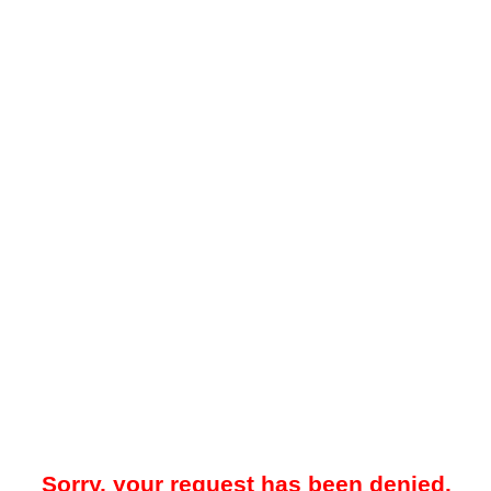
Sorry, your request has been denied.