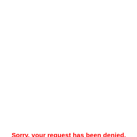
Sorry, your request has been denied.