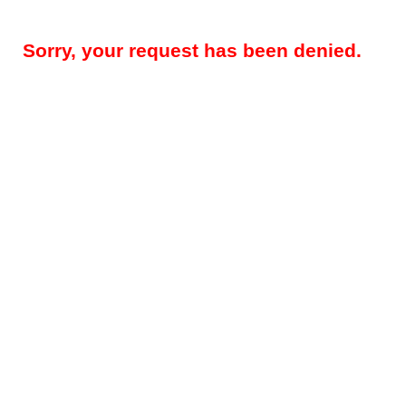
Sorry, your request has been denied.