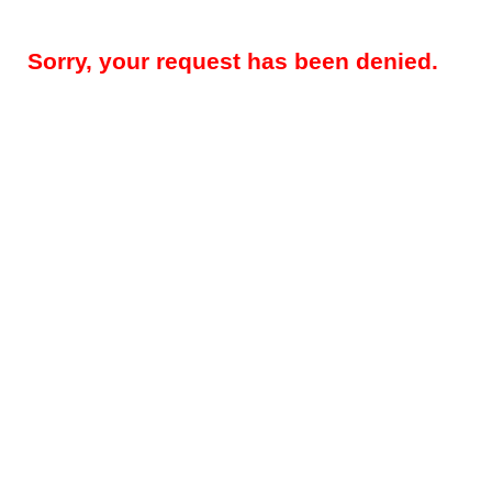
Sorry, your request has been denied.