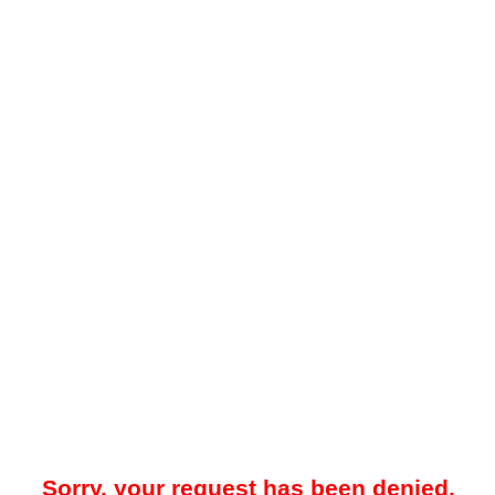
Sorry, your request has been denied.