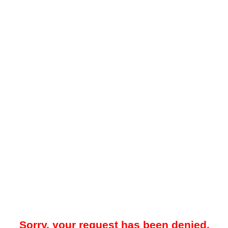
Sorry, your request has been denied.