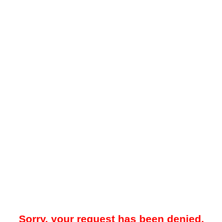
Sorry, your request has been denied.