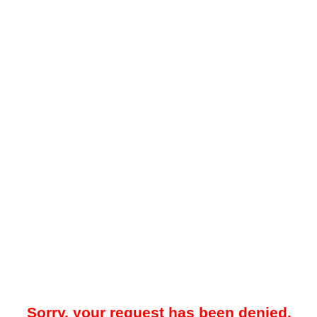
Sorry, your request has been denied.