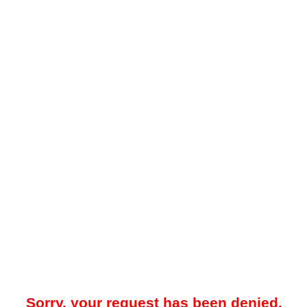
Sorry, your request has been denied.