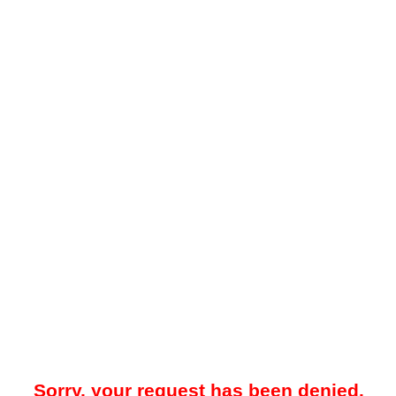
Sorry, your request has been denied.