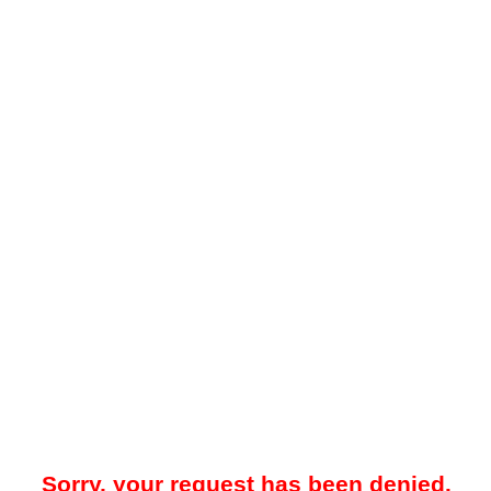
Sorry, your request has been denied.