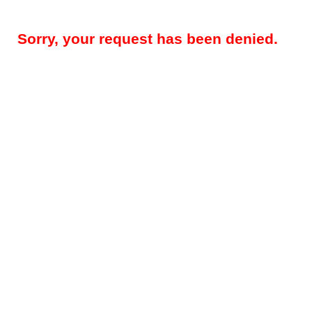
Sorry, your request has been denied.