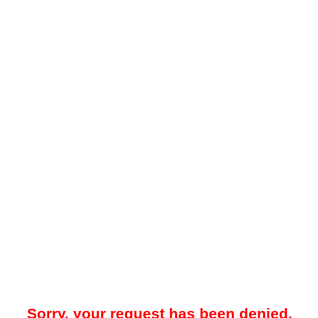
Sorry, your request has been denied.