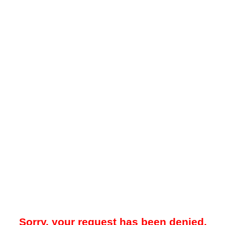
Sorry, your request has been denied.