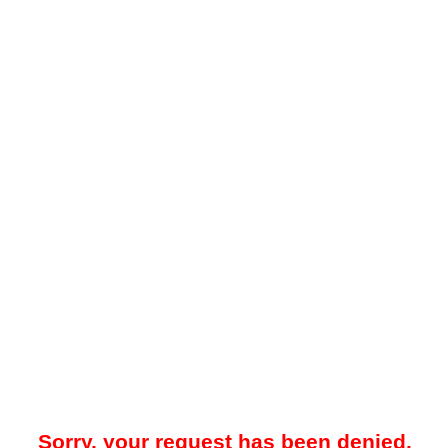
Sorry, your request has been denied.