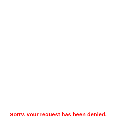
Sorry, your request has been denied.