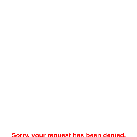
Sorry, your request has been denied.