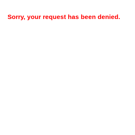
Sorry, your request has been denied.