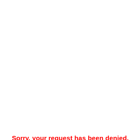
Sorry, your request has been denied.