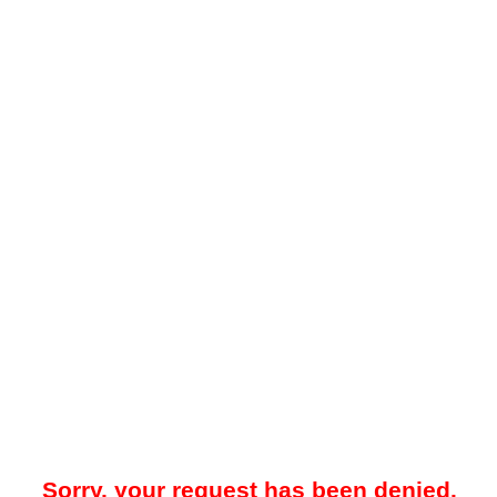
Sorry, your request has been denied.