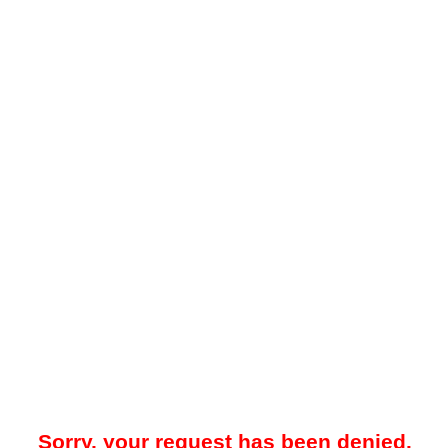
Sorry, your request has been denied.