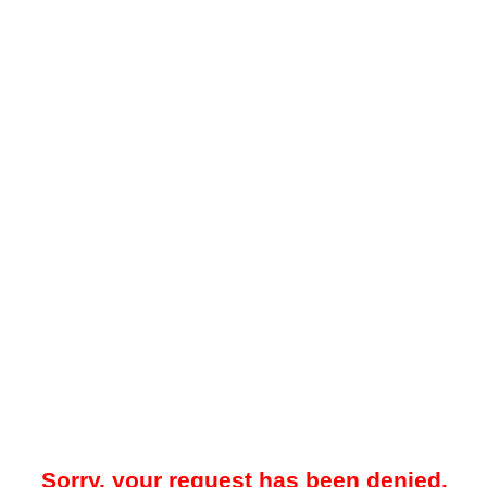
Sorry, your request has been denied.