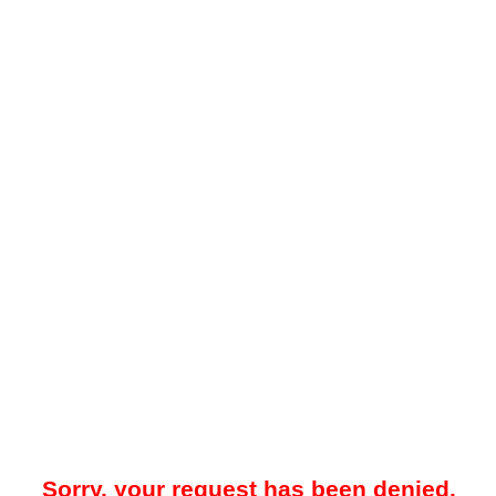
Sorry, your request has been denied.