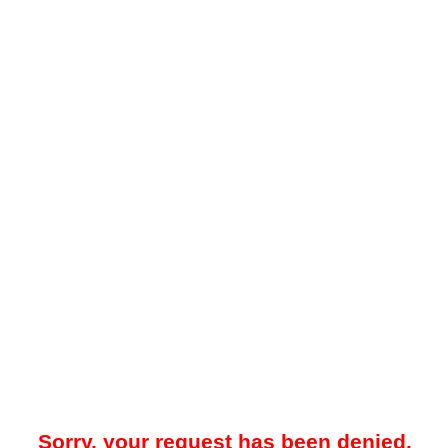
Sorry, your request has been denied.