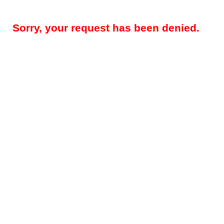
Sorry, your request has been denied.