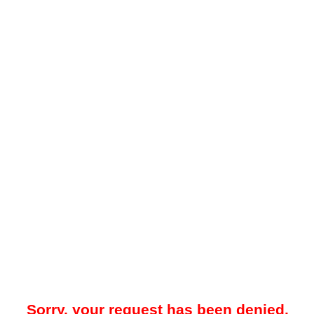
Sorry, your request has been denied.