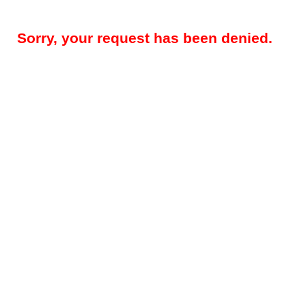
Sorry, your request has been denied.