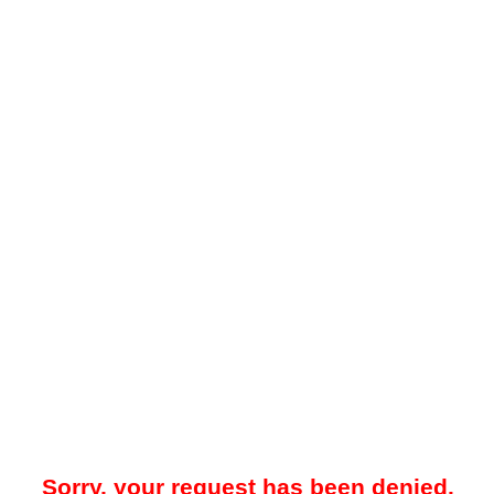
Sorry, your request has been denied.