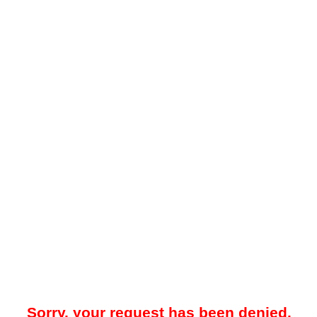
Sorry, your request has been denied.