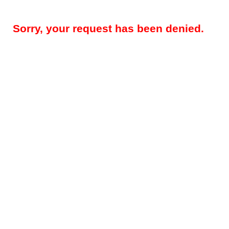
Sorry, your request has been denied.