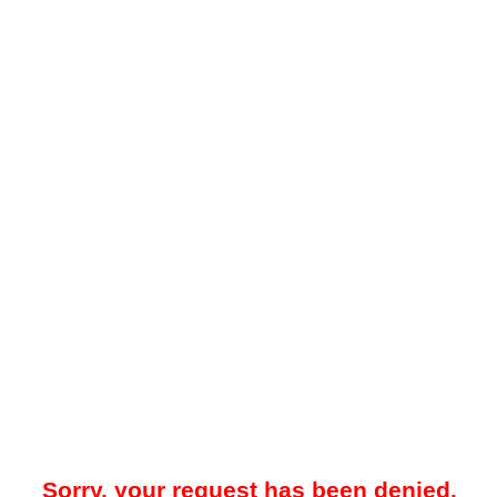
Sorry, your request has been denied.