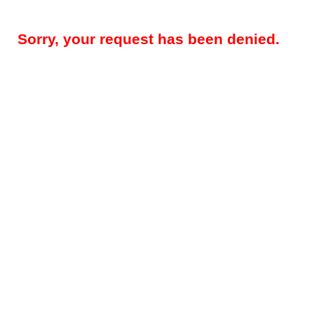
Sorry, your request has been denied.