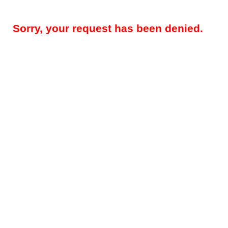
Sorry, your request has been denied.