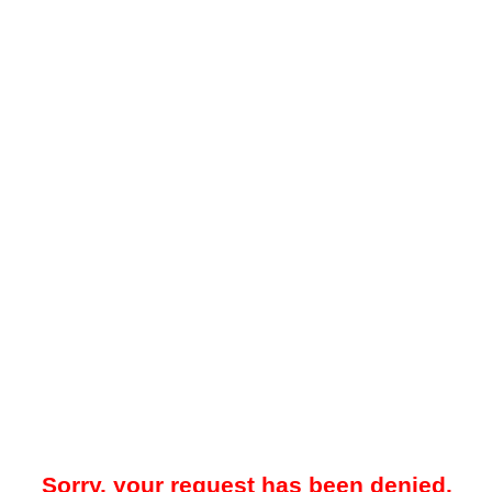
Sorry, your request has been denied.