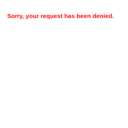
Sorry, your request has been denied.