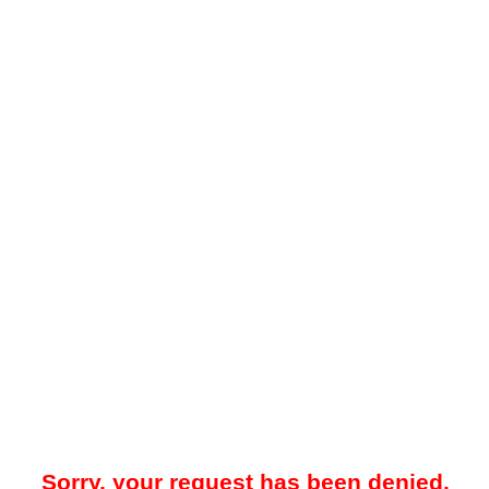
Sorry, your request has been denied.