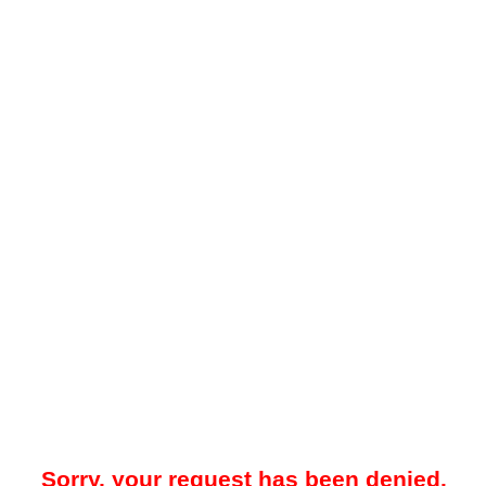
Sorry, your request has been denied.