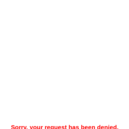
Sorry, your request has been denied.