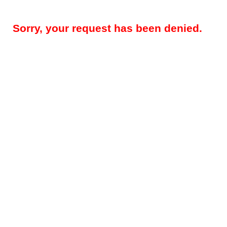
Sorry, your request has been denied.